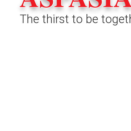
The thirst to be toget