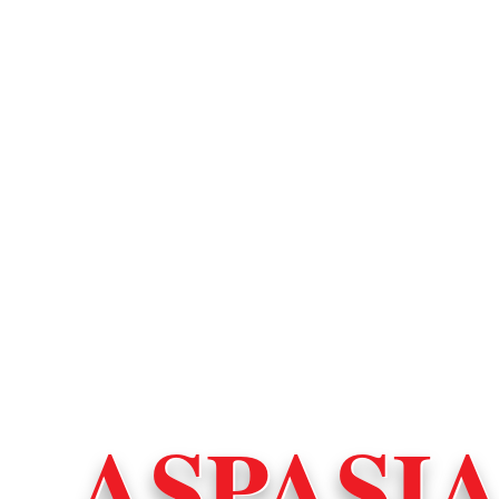
ASPASI