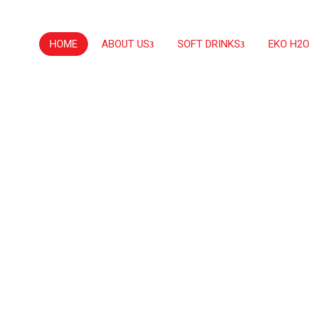
HOME
ABOUT US
SOFT DRINKS
EKO H2O