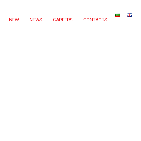
NEW
NEWS
CAREERS
CONTACTS